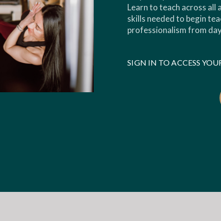
Learn to teach across all
skills needed to begin tea
professionalism from day
SIGN IN TO ACCESS Y