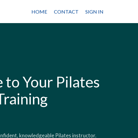
HOME
CONTACT
SIGN IN
to Your Pilates
Training
onfident, knowledgeable Pilates instructor.