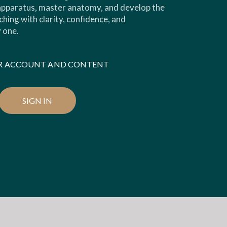
 apparatus, master anatomy, and develop the
ching with clarity, confidence, and
 one.
OUR ACCOUNT AND CONTENT
SIGN IN