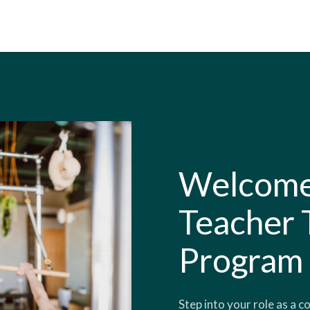
Welcome 
Teacher 
Program
Step into your role as a c