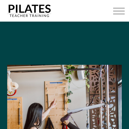
HOME
CONTACT
SIGN IN