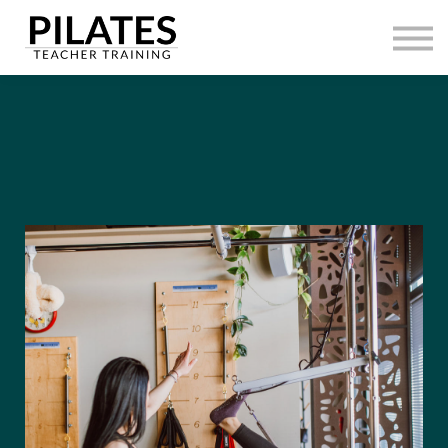
HOME
CONTACT
SIGN IN