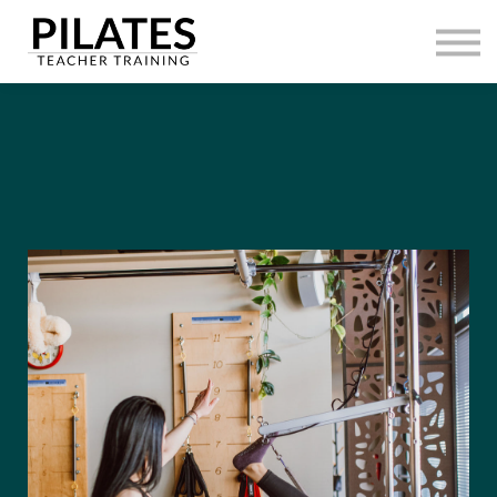
HOME
CONTACT
SIGN IN