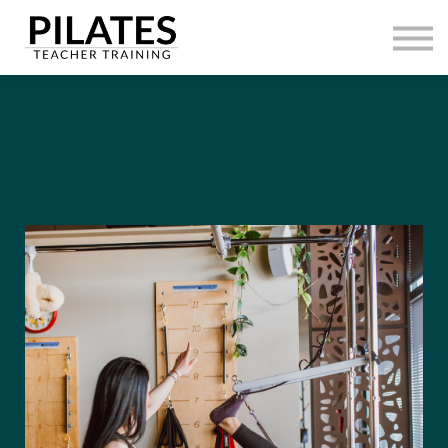
HOME
CONTACT
SIGN IN