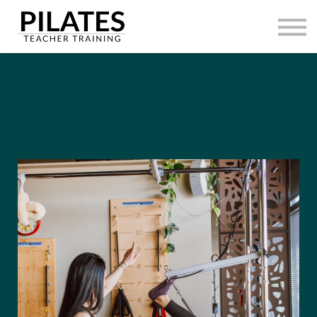
HOME
CONTACT
SIGN IN