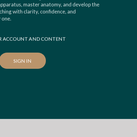
 apparatus, master anatomy, and develop the
ching with clarity, confidence, and
 one.
OUR ACCOUNT AND CONTENT
SIGN IN