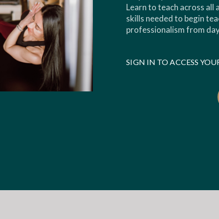
Learn to teach across all
skills needed to begin tea
professionalism from day
SIGN IN TO ACCESS Y