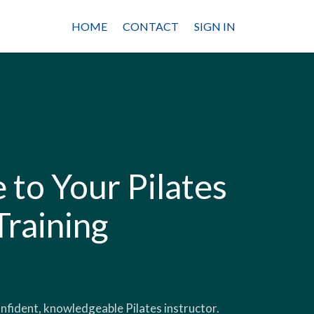
HOME
CONTACT
SIGN IN
to Your Pilates
Training
onfident, knowledgeable Pilates instructor.