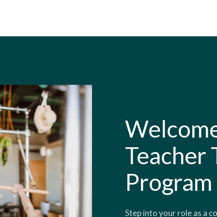
Welcome 
Teacher 
Program
Step into your role as a c